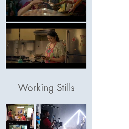
Working Stills