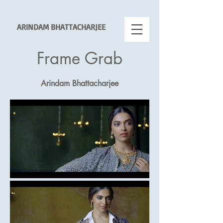
ARINDAM BHATTACHARJEE
Frame Grab
Arindam Bhattacharjee